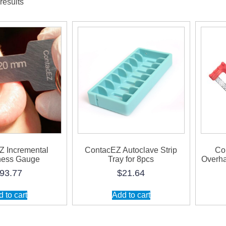
results
Z Incremental
ContacEZ Autoclave Strip
Co
ness Gauge
Tray for 8pcs
Overha
93.77
$
21.64
 to cart
Add to cart