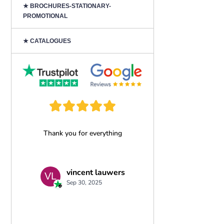
★ BROCHURES-STATIONARY-
PROMOTIONAL
★ CATALOGUES