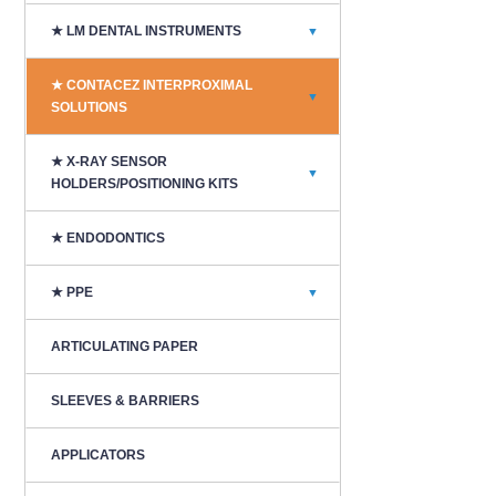
★ LM DENTAL INSTRUMENTS
▼
★ CONTACEZ INTERPROXIMAL
▼
SOLUTIONS
★ X-RAY SENSOR
▼
HOLDERS/POSITIONING KITS
★ ENDODONTICS
★ PPE
▼
ARTICULATING PAPER
SLEEVES & BARRIERS
APPLICATORS