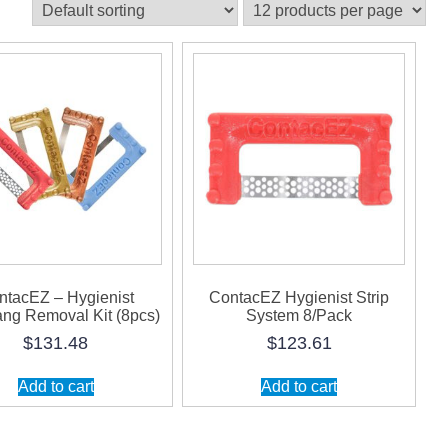
ntacEZ – Hygienist
ContacEZ Hygienist Strip
ng Removal Kit (8pcs)
System 8/Pack
$
131.48
$
123.61
Add to cart
Add to cart