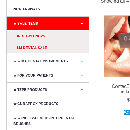
Showing all 4 
NEW ARRIVALS
★ SALE ITEMS
▼
INBETWEENERS
LM DENTAL SALE
★ ★ MA DENTAL INSTRUMENTS
▼
★ FOR YOUR PATIENTS
▼
ContacE
★ TEPE PRODUCTS
▼
Thick
$
★ CURAPROX PRODUCTS
Add
★ ★ INBETWEENERS INTERDENTAL
BRUSHES