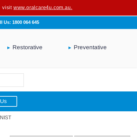
 visit
u are not a dental professional.
www.oralcare4u.com.au.
ll Us: 1800 064 645
Restorative
Preventative
 Us
NIST