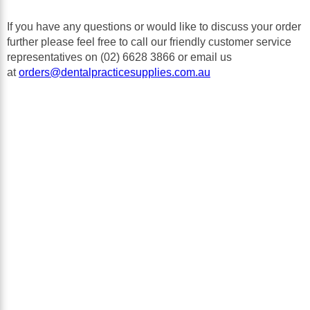
В
If you have any questions or would like to discuss your order
further please feel free to call our friendly customer service
representatives on (02) 6628 3866 or email us
at
orders@dentalpracticesupplies.com.au