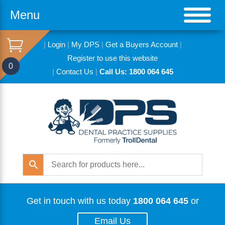
Menu
|
Login
|
My DPS
|
Get a Buyers Account
|
Register to use this website
0
|
Contact Us
|
Call Us: 1800 064 645
Get in touch with us today
1800 064 645
or
Email Us