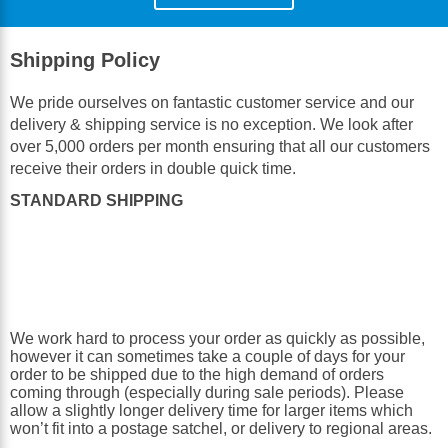
Shipping Policy
We pride ourselves on fantastic customer service and our
delivery & shipping service is no exception. We look after
over 5,000 orders per month ensuring that all our customers
receive their orders in double quick time.
STANDARD SHIPPING
We work hard to process your order as quickly as possible,
however it can sometimes take a couple of days for your
order to be shipped due to the high demand of orders
coming through (especially during sale periods). Please
allow a slightly longer delivery time for larger items which
won’t fit into a postage satchel, or delivery to regional areas.