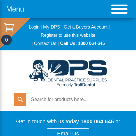
Menu
|
Login
|
My DPS
|
Get a Buyers Account
|
Register to use this website
0
|
Contact Us
|
Call Us: 1800 064 645
Get in touch with us today
1800 064 645
or
Email Us