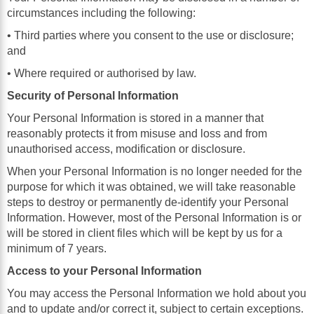
circumstances including the following:
• Third parties where you consent to the use or disclosure;
and
• Where required or authorised by law.
Security of Personal Information
Your Personal Information is stored in a manner that
reasonably protects it from misuse and loss and from
unauthorised access, modification or disclosure.
When your Personal Information is no longer needed for the
purpose for which it was obtained, we will take reasonable
steps to destroy or permanently de-identify your Personal
Information. However, most of the Personal Information is or
will be stored in client files which will be kept by us for a
minimum of 7 years.
Access to your Personal Information
You may access the Personal Information we hold about you
and to update and/or correct it, subject to certain exceptions.