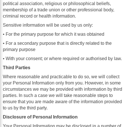
political association, religious or philosophical beliefs,
membership of a trade union or other professional body,
criminal record or health information.
Sensitive information will be used by us only:
• For the primary purpose for which it was obtained
• For a secondary purpose that is directly related to the
primary purpose
• With your consent; or where required or authorised by law.
Third Parties
Where reasonable and practicable to do so, we will collect
your Personal Information only from you. However, in some
circumstances we may be provided with information by third
parties. In such a case we will take reasonable steps to
ensure that you are made aware of the information provided
to us by the third party.
Disclosure of Personal Information
Your Personal Information may be disclosed in a number of