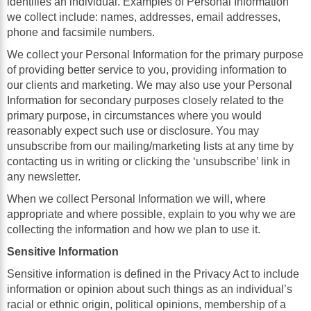
identifies an individual. Examples of Personal Information
we collect include: names, addresses, email addresses,
phone and facsimile numbers.
We collect your Personal Information for the primary purpose
of providing better service to you, providing information to
our clients and marketing. We may also use your Personal
Information for secondary purposes closely related to the
primary purpose, in circumstances where you would
reasonably expect such use or disclosure. You may
unsubscribe from our mailing/marketing lists at any time by
contacting us in writing or clicking the ‘unsubscribe’ link in
any newsletter.
When we collect Personal Information we will, where
appropriate and where possible, explain to you why we are
collecting the information and how we plan to use it.
Sensitive Information
Sensitive information is defined in the Privacy Act to include
information or opinion about such things as an individual’s
racial or ethnic origin, political opinions, membership of a