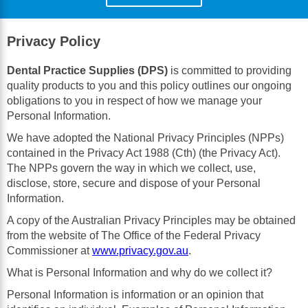
Privacy Policy
Dental Practice Supplies (DPS)
is committed to providing
quality products to you and this policy outlines our ongoing
obligations to you in respect of how we manage your
Personal Information.
We have adopted the National Privacy Principles (NPPs)
contained in the Privacy Act 1988 (Cth) (the Privacy Act).
The NPPs govern the way in which we collect, use,
disclose, store, secure and dispose of your Personal
Information.
A copy of the Australian Privacy Principles may be obtained
from the website of The Office of the Federal Privacy
Commissioner at
www.privacy.gov.au
.
What is Personal Information and why do we collect it?
Personal Information is information or an opinion that