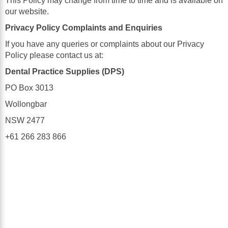
This Policy may change from time to time and is available on
our website.
Privacy Policy Complaints and Enquiries
If you have any queries or complaints about our Privacy
Policy please contact us at:
Dental Practice Supplies (DPS)
PO Box 3013
Wollongbar
NSW 2477
+61 266 283 866