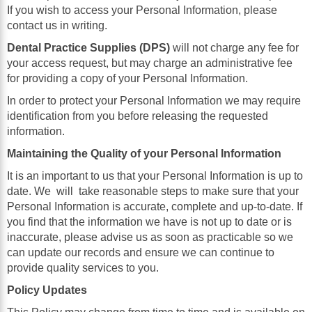
If you wish to access your Personal Information, please
contact us in writing.
Dental Practice Supplies (DPS)
will not charge any fee for
your access request, but may charge an administrative fee
for providing a copy of your Personal Information.
In order to protect your Personal Information we may require
identification from you before releasing the requested
information.
Maintaining the Quality of your Personal Information
It is an important to us that your Personal Information is up to
date. We
will
take reasonable steps to make sure that your
Personal Information is accurate, complete and up-to-date. If
you find that the information we have is not up to date or is
inaccurate, please advise us as soon as practicable so we
can update our records and ensure we can continue to
provide quality services to you.
Policy Updates