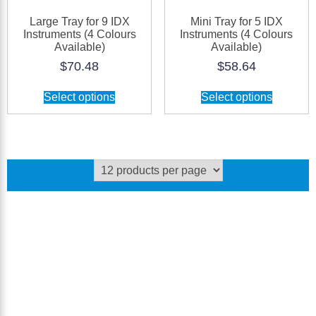
Large Tray for 9 IDX
Mini Tray for 5 IDX
Instruments (4 Colours
Instruments (4 Colours
Available)
Available)
$
70.48
$
58.64
This
This
Select options
Select options
product
product
has
has
multiple
multiple
variants.
variants.
The
The
options
options
may
may
be
be
chosen
chosen
on
on
the
the
product
product
page
page