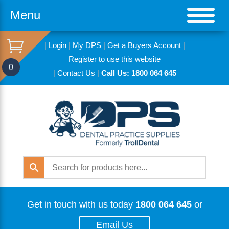
Menu
|
Login
|
My DPS
|
Get a Buyers Account
|
Register to use this website
0
|
Contact Us
|
Call Us: 1800 064 645
Get in touch with us today
1800 064 645
or
Email Us