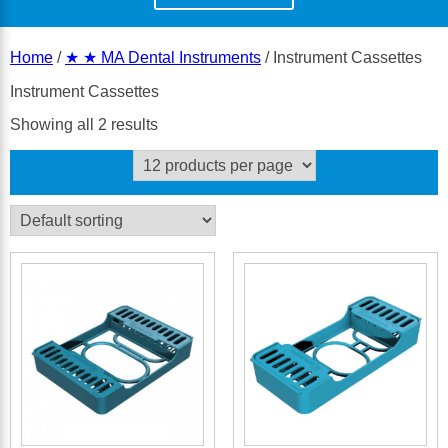
Home
/
★ ★ MA Dental Instruments
/ Instrument Cassettes
Instrument Cassettes
Showing all 2 results