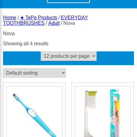
Home
/
★ TePe Products
/
EVERYDAY
TOOTHBRUSHES
/
Adult
/ Nova
Nova
Showing all 4 results