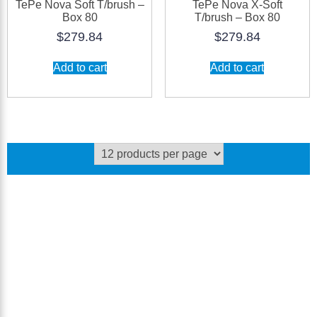
TePe Nova Soft T/brush –
TePe Nova X-Soft
Box 80
T/brush – Box 80
$
279.84
$
279.84
Add to cart
Add to cart