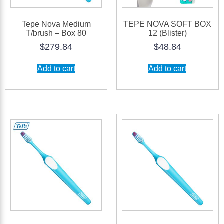
Tepe Nova Medium
TEPE NOVA SOFT BOX
T/brush – Box 80
12 (Blister)
$
279.84
$
48.84
Add to cart
Add to cart