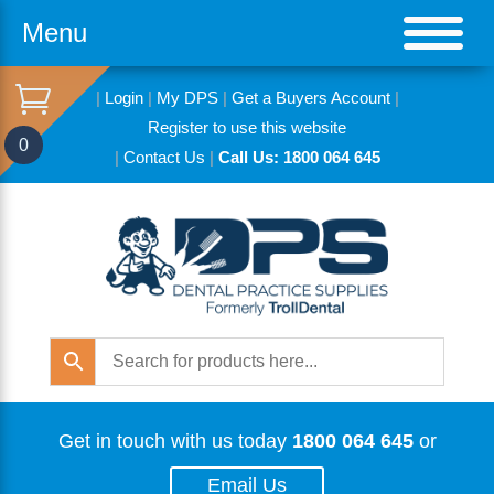
Menu
|
Login
|
My DPS
|
Get a Buyers Account
|
Register to use this website
0
|
Contact Us
|
Call Us: 1800 064 645
Get in touch with us today
1800 064 645
or
Email Us