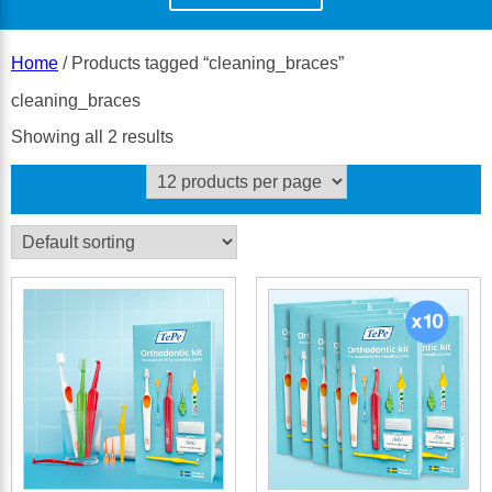
Home
/ Products tagged “cleaning_braces”
cleaning_braces
Showing all 2 results