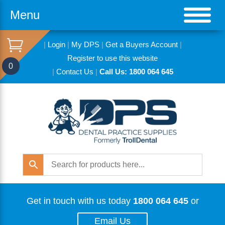
Menu
|
Login
|
My DPS
|
Get a Buyers Account
|
Register to use this website
0
|
Contact Us
|
Call Us: 1800 064 645
Get in touch with us today
1800 064 645
or
Email Us