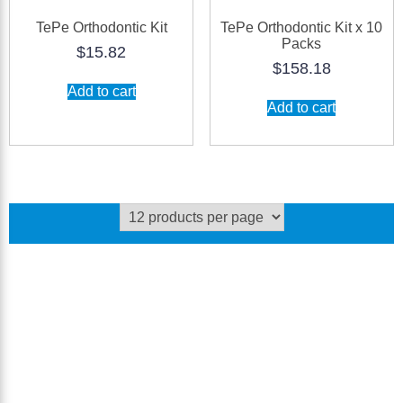
TePe Orthodontic Kit
TePe Orthodontic Kit x 10
Packs
$
15.82
$
158.18
Add to cart
Add to cart