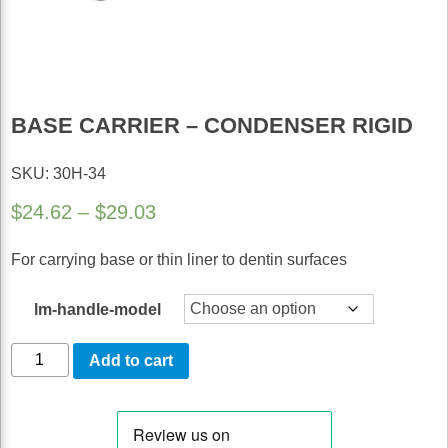
BASE CARRIER – CONDENSER RIGID
SKU: 30H-34
Price
$
24.62
–
$
29.03
range:
For carrying base or thin liner to dentin surfaces
$24.62
through
lm-handle-model
$29.03
Base
Add to cart
Carrier
-
Condenser