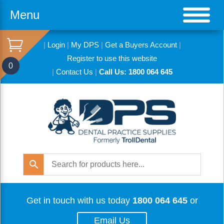
Menu
|
Login
|
My DPS
|
Get a Buyers Account
|
Register to use this website
0
|
Contact Us
|
Call Us: 1800 064 645
Get in touch with us today
1800 064 645
or
Email Us