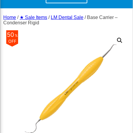
Home
/
★ Sale Items
/
LM Dental Sale
/ Base Carrier –
Condenser Rigid
50
%
OFF