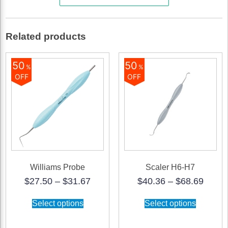
Rigid
quantity
Related products
50
50
%
%
OFF
OFF
Williams Probe
Scaler H6-H7
Price
Price
$
27.50
–
$
31.67
$
40.36
–
$
68.69
range:
range
This
This
$27.50
$40.3
Select options
Select options
product
product
through
throu
has
has
$31.67
$68.6
multiple
multiple