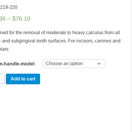
 219-220
Price
36
–
$
76.10
range:
ned for the removal of moderate to heavy calculus from all
$40.36
- and subgingival tooth surfaces. For incisors, canines and
through
lars
$76.10
m-handle-model
mbia
Add to cart
ty