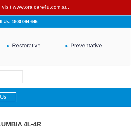
 visit
u are not a dental professional.
www.oralcare4u.com.au.
ll Us: 1800 064 645
Restorative
Preventative
 Us
UMBIA 4L-4R