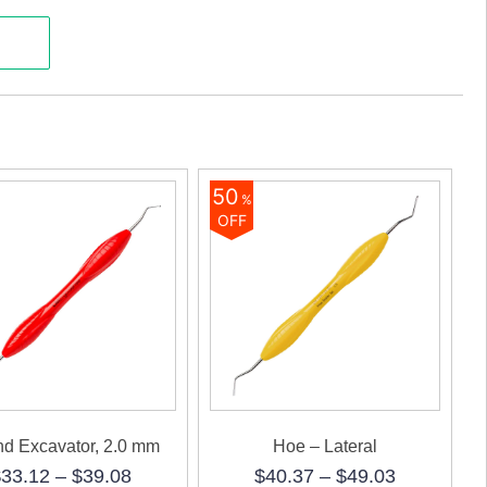
50
%
OFF
d Excavator, 2.0 mm
Hoe – Lateral
Price
Price
$
33.12
–
$
39.08
$
40.37
–
$
49.03