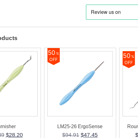
oducts
50
%
50
%
OFF
OFF
rnisher
LM25-26 ErgoSense
Roun
Original
Current
Original
Current
39
$
28.20
$
94.91
$
47.45