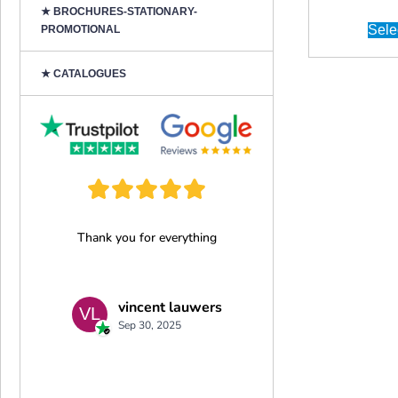
★ BROCHURES-STATIONARY-
Sele
PROMOTIONAL
★ CATALOGUES