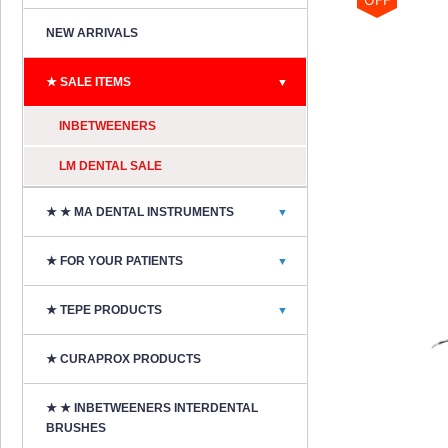
NEW ARRIVALS
★ SALE ITEMS
▼
INBETWEENERS
LM DENTAL SALE
★ ★ MA DENTAL INSTRUMENTS
▼
★ FOR YOUR PATIENTS
▼
★ TEPE PRODUCTS
▼
★ CURAPROX PRODUCTS
★ ★ INBETWEENERS INTERDENTAL
BRUSHES