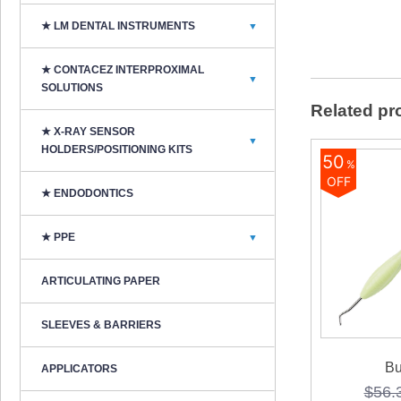
★ LM DENTAL INSTRUMENTS
▼
★ CONTACEZ INTERPROXIMAL
▼
SOLUTIONS
Related pr
★ X-RAY SENSOR
▼
HOLDERS/POSITIONING KITS
50
%
OFF
★ ENDODONTICS
★ PPE
▼
ARTICULATING PAPER
SLEEVES & BARRIERS
Bu
APPLICATORS
$
56.