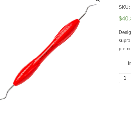
SKU:
$
40.
Desig
supra
premo
l
Colu
4L-
4R
quanti