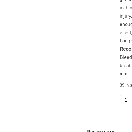
inch o
injury
enoug
effect
Long s
Reco
Bleed
breat
mm
39 in 
CUR
CPS
07
PRIM
REFI