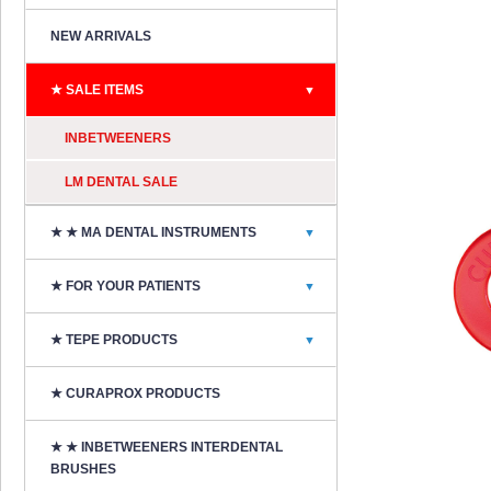
NEW ARRIVALS
★ SALE ITEMS
▼
INBETWEENERS
LM DENTAL SALE
★ ★ MA DENTAL INSTRUMENTS
▼
★ FOR YOUR PATIENTS
▼
★ TEPE PRODUCTS
▼
★ CURAPROX PRODUCTS
★ ★ INBETWEENERS INTERDENTAL
BRUSHES