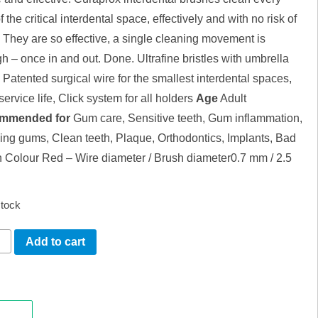
f the critical interdental space, effectively and with no risk of
. They are so effective, a single cleaning movement is
h – once in and out. Done. Ultrafine bristles with umbrella
, Patented surgical wire for the smallest interdental spaces,
ervice life, Click system for all holders
Age
Adult
mmended for
Gum care, Sensitive teeth, Gum inflammation,
ing gums, Clean teeth, Plaque, Orthodontics, Implants, Bad
h Colour Red – Wire diameter / Brush diameter0.7 mm / 2.5
stock
APROX
Add to cart
E
LL