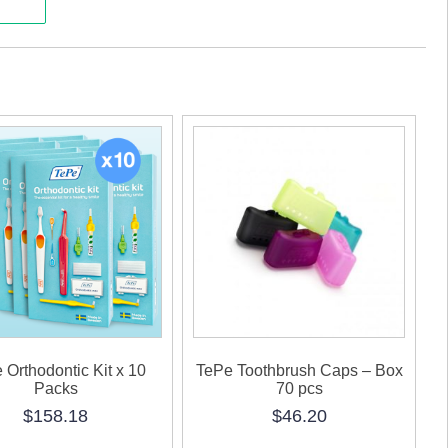
K
ty
 Orthodontic Kit x 10
TePe Toothbrush Caps – Box
Packs
70 pcs
$
158.18
$
46.20