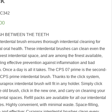
CK
 C342
00
H BETWEEN THE TEETH
nterdental brush ensures thorough interdental cleaning for
al oral health. These interdental brushes can clean even the
west interdental space, and are among the finest available,
ding effective prevention against inflammation and bad
. Once a day is all it takes. The CPS 07 prime is the second-
 CPS prime interdental brush. Thanks to the click system,
raprox interdental brush will fit in any holder. Simply click
e old brush, click in the new one, and carry on cleaning your
ental spaces. Refill packs are available for all our interdental
es. Highly convenient, with minimal waste. Space-filling,
e and effective: Curaprox interdental brushes clean every