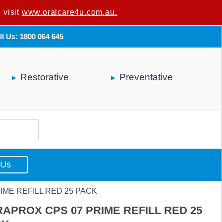
 visit
u are not a dental professional.
www.oralcare4u.com.au.
ll Us: 1800 064 645
Restorative
Preventative
 Us
IME REFILL RED 25 PACK
APROX CPS 07 PRIME REFILL RED 25