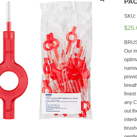
PA
SKU:
$
25.
BRUS
Our i
optim
narro
provi
breath
finest
any Cu
out th
interd
brush
gentl