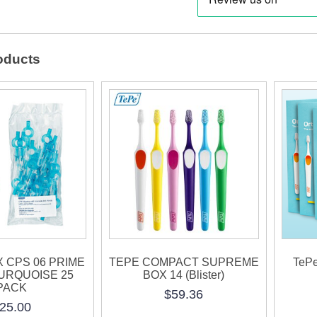
RED
25
oducts
PAC
quanti
 CPS 06 PRIME
TEPE COMPACT SUPREME
TePe
TURQUOISE 25
BOX 14 (Blister)
PACK
$
59.36
25.00