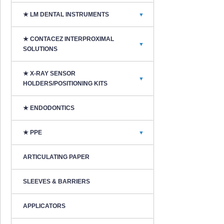
★ LM DENTAL INSTRUMENTS
▼
★ CONTACEZ INTERPROXIMAL
▼
SOLUTIONS
★ X-RAY SENSOR
▼
HOLDERS/POSITIONING KITS
★ ENDODONTICS
★ PPE
▼
ARTICULATING PAPER
SLEEVES & BARRIERS
APPLICATORS