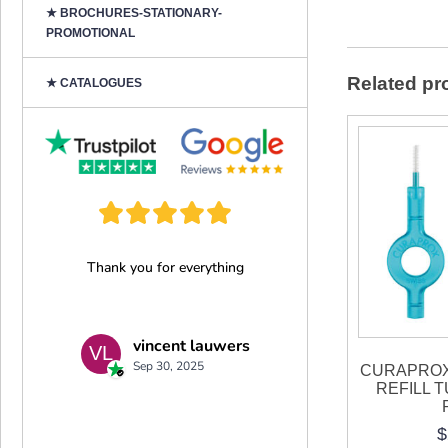
★ BROCHURES-STATIONARY-
PROMOTIONAL
Related pr
★ CATALOGUES
CURAPROX
REFILL 
$