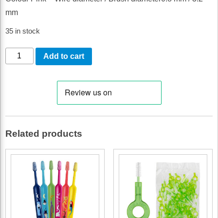
mm
35 in stock
CURAPROX
Add to cart
CPS
08
PRIME
REFILL
PINK
Related products
50
PACK
quantity