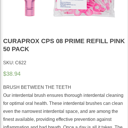
CURAPROX CPS 08 PRIME REFILL PINK
50 PACK
SKU: C622
$
38.94
BRUSH BETWEEN THE TEETH
Our interdental brush ensures thorough interdental cleaning
for optimal oral health. These interdental brushes can clean
even the narrowest interdental space, and are among the
finest available, providing effective prevention against
inflammation and bad breath. Once a day is all it takes. The