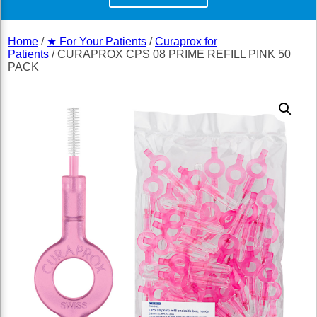
Home
/
★ For Your Patients
/
Curaprox for
Patients
/ CURAPROX CPS 08 PRIME REFILL PINK 50
PACK