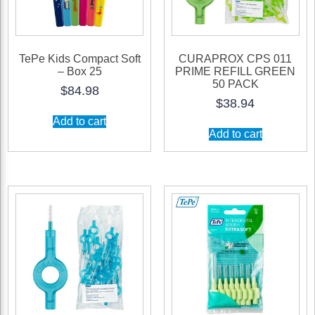
TePe Kids Compact Soft
CURAPROX CPS 011
– Box 25
PRIME REFILL GREEN
50 PACK
$
84.98
$
38.94
Add to cart
Add to cart