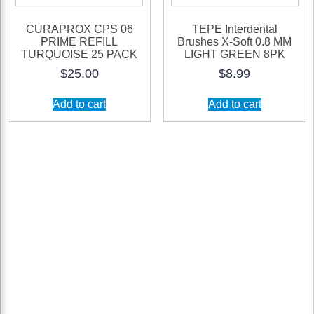
CURAPROX CPS 06
TEPE Interdental
PRIME REFILL
Brushes X-Soft 0.8 MM
TURQUOISE 25 PACK
LIGHT GREEN 8PK
$
25.00
$
8.99
Add to cart
Add to cart