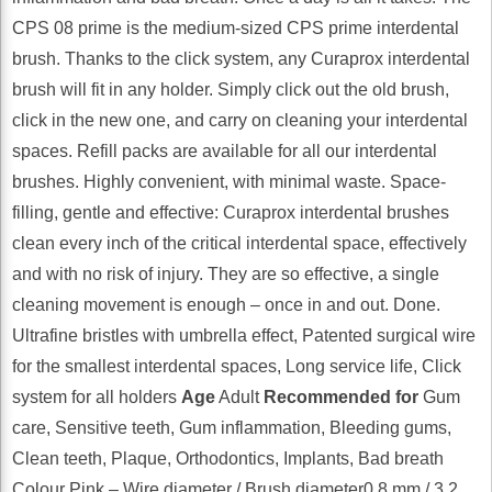
CPS 08 prime is the medium-sized CPS prime interdental
brush. Thanks to the click system, any Curaprox interdental
brush will fit in any holder. Simply click out the old brush,
click in the new one, and carry on cleaning your interdental
spaces. Refill packs are available for all our interdental
brushes. Highly convenient, with minimal waste. Space-
filling, gentle and effective: Curaprox interdental brushes
clean every inch of the critical interdental space, effectively
and with no risk of injury. They are so effective, a single
cleaning movement is enough – once in and out. Done.
Ultrafine bristles with umbrella effect, Patented surgical wire
for the smallest interdental spaces, Long service life, Click
system for all holders
Age
Adult
Recommended for
Gum
care, Sensitive teeth, Gum inflammation, Bleeding gums,
Clean teeth, Plaque, Orthodontics, Implants, Bad breath
Colour Pink – Wire diameter / Brush diameter0.8 mm / 3.2