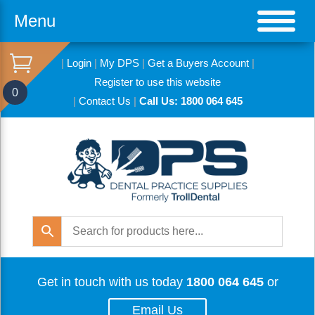
Menu
|
Login
|
My DPS
|
Get a Buyers Account
|
Register to use this website
0
|
Contact Us
|
Call Us: 1800 064 645
Get in touch with us today
1800 064 645
or
Email Us