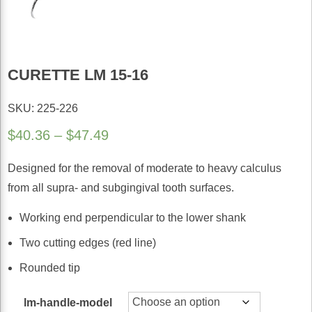
CURETTE LM 15-16
SKU: 225-226
Price
$
40.36
–
$
47.49
range:
Designed for the removal of moderate to heavy calculus
$40.36
from all supra- and subgingival tooth surfaces.
through
$47.49
Working end perpendicular to the lower shank
Two cutting edges (red line)
Rounded tip
lm-handle-model