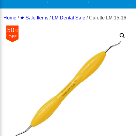
Home
/
★ Sale Items
/
LM Dental Sale
/ Curette LM 15-16
50
%
OFF