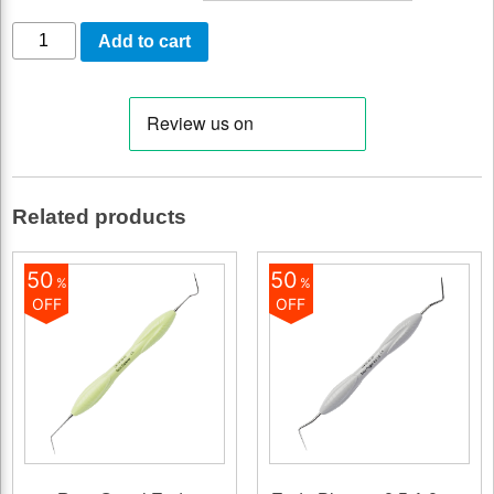
Curette
Add to cart
LM
15-
16
quantity
Related products
50
50
%
%
OFF
OFF