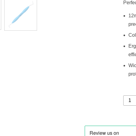
Perfec
12m
pre
Col
Erg
eff
Wid
pro
Expro
8-
Probe
CP
15