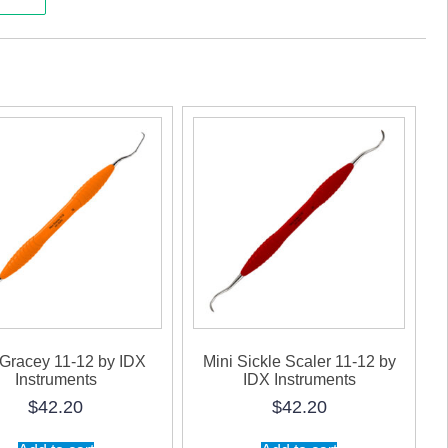
uments
ty
 Gracey 11-12 by IDX
Mini Sickle Scaler 11-12 by
Instruments
IDX Instruments
$
42.20
$
42.20