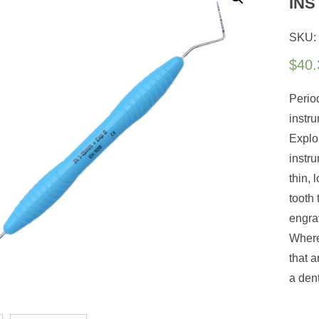
IN
SKU:
$
40.
Perio
instr
Explo
instru
thin,
tooth 
engrav
Where
that a
a den