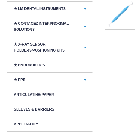
★ LM DENTAL INSTRUMENTS
▼
★ CONTACEZ INTERPROXIMAL
▼
SOLUTIONS
★ X-RAY SENSOR
▼
HOLDERS/POSITIONING KITS
★ ENDODONTICS
★ PPE
▼
ARTICULATING PAPER
SLEEVES & BARRIERS
APPLICATORS