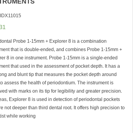
STRUMENTS
 IDX11015
31
dontal Probe 1-15mm + Explorer 8 is a combination
ument that is double-ended, and combines Probe 1-15mm +
rer 8 in one instrument. Probe 1-15mm is a single-ended
ment that used in the assessment of pocket depth. It has a
 long and blunt tip that measures the pocket depth around
to assess the health of periodontium. The instrument is
ed with marks on its tip for legibility and greater precision.
as, Explorer 8 is used in detection of periodontal pockets
re not deeper than third dental root. It offers high precision to
tist while working