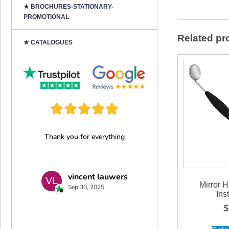
★ BROCHURES-STATIONARY-
PROMOTIONAL
Related pr
★ CATALOGUES
Mirror 
Ins
$