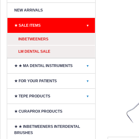
NEW ARRIVALS
★ SALE ITEMS
▼
INBETWEENERS
LM DENTAL SALE
★ ★ MA DENTAL INSTRUMENTS
▼
★ FOR YOUR PATIENTS
▼
★ TEPE PRODUCTS
▼
★ CURAPROX PRODUCTS
★ ★ INBETWEENERS INTERDENTAL
BRUSHES