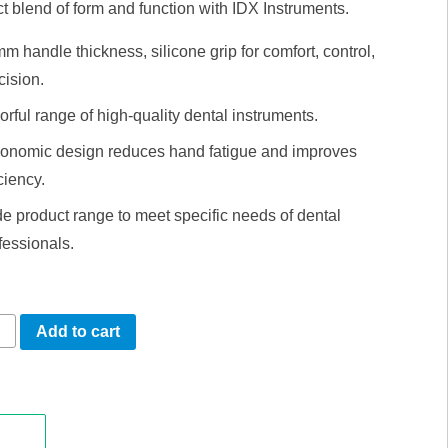
t blend of form and function with IDX Instruments.
m handle thickness, silicone grip for comfort, control,
cision.
orful range of high-quality dental instruments.
onomic design reduces hand fatigue and improves
iciency.
e product range to meet specific needs of dental
fessionals.
s
Add to cart