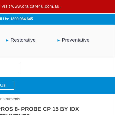
 visit
u are not a dental professional.
www.oralcare4u.com.au.
ll Us: 1800 064 645
Restorative
Preventative
 Us
Instruments
ROS 8- PROBE CP 15 BY IDX