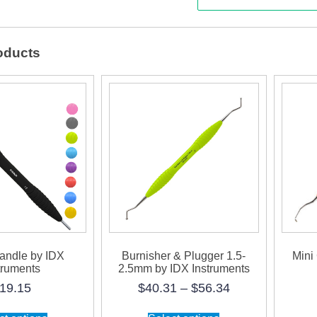
by
IDX
oducts
Instr
quanti
Handle by IDX
Burnisher & Plugger 1.5-
Mini
truments
2.5mm by IDX Instruments
Price
19.15
$
40.31
–
$
56.34
range:
This
This
$40.31