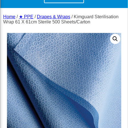
Home
/
★ PPE
/
Drapes & Wraps
/ Kimguard Sterilisation
Wrap 61 X 61cm Sterile 500 Sheets/Carton