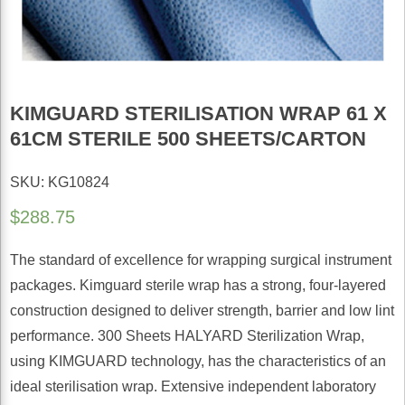
KIMGUARD STERILISATION WRAP 61 X
61CM STERILE 500 SHEETS/CARTON
SKU: KG10824
$
288.75
The standard of excellence for wrapping surgical instrument
packages. Kimguard sterile wrap has a strong, four-layered
construction designed to deliver strength, barrier and low lint
performance. 300 Sheets HALYARD Sterilization Wrap,
using KIMGUARD technology, has the characteristics of an
ideal sterilisation wrap. Extensive independent laboratory