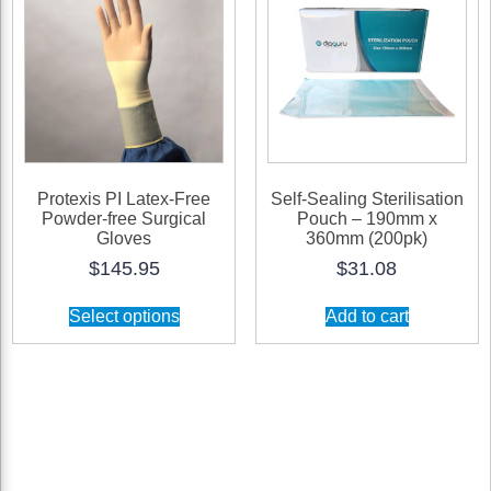
Protexis PI Latex-Free
Self-Sealing Sterilisation
Powder-free Surgical
Pouch – 190mm x
Gloves
360mm (200pk)
$
145.95
$
31.08
This
Select options
Add to cart
product
has
multiple
variants.
The
options
may
be
chosen