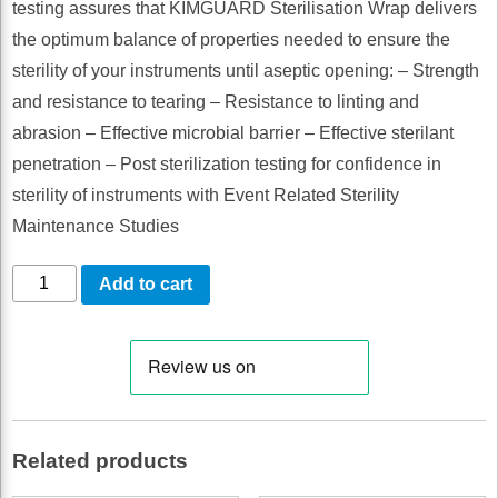
testing assures that KIMGUARD Sterilisation Wrap delivers
the optimum balance of properties needed to ensure the
sterility of your instruments until aseptic opening: – Strength
and resistance to tearing – Resistance to linting and
abrasion – Effective microbial barrier – Effective sterilant
penetration – Post sterilization testing for confidence in
sterility of instruments with Event Related Sterility
Maintenance Studies
Kimguard
Add to cart
Sterilisation
Wrap
61
X
61cm
Related products
Sterile
500