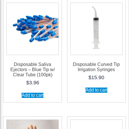
Sheets/Carton
quantity
Disposable Saliva
Disposable Curved Tip
Ejectors – Blue Tip w/
Irrigation Syringes
Clear Tube (100pk)
$
15.90
$
3.96
Add to cart
Add to cart