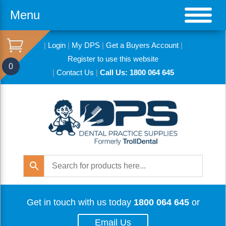
Menu
|
Login
|
My DPS
|
Get a Buyers Account
|
Register to use this website
0
|
Contact Us
|
Call Us: 1800 064 645
Get in touch with us today
1800 064 645
or
Email Us