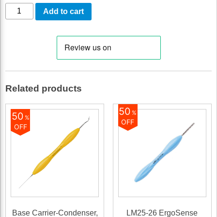
LM-
Add to cart
Cervical
Matrices,
For
large
molars
Related products
quantity
50
%
50
%
OFF
OFF
Base Carrier-Condenser,
LM25-26 ErgoSense