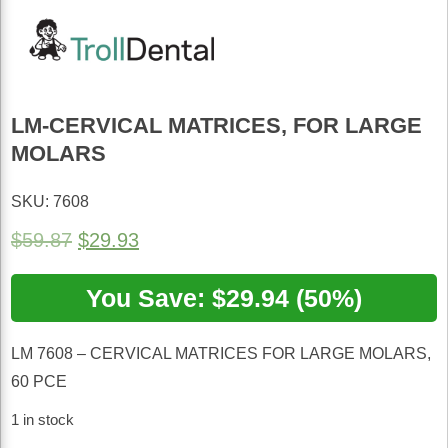
LM-CERVICAL MATRICES, FOR LARGE
MOLARS
SKU: 7608
Original
Current
$
59.87
$
29.93
price
price
was:
You Save: $29.94 (50%)
is:
$59.87.
$29.93.
LM 7608 – CERVICAL MATRICES FOR LARGE MOLARS,
60 PCE
1 in stock