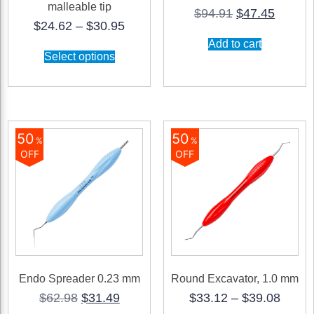
malleable tip
Original
Curren
$
94.91
$
47.45
Price
$
24.62
–
$
30.95
price
price
range:
was:
is:
Add to cart
This
$24.62
$94.91.
$47.45
Select options
product
through
has
$30.95
multiple
variants.
The
options
may
50
50
%
%
be
OFF
OFF
chosen
on
the
product
page
Endo Spreader 0.23 mm
Round Excavator, 1.0 mm
Original
Current
Price
$
62.98
$
31.49
$
33.12
–
$
39.08
price
price
range