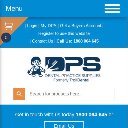
Menu
|
Login
|
My DPS
|
Get a Buyers Account
|
Register to use this website
0
|
Contact Us
|
Call Us: 1800 064 645
Get in touch with us today
1800 064 645
or
Email Us