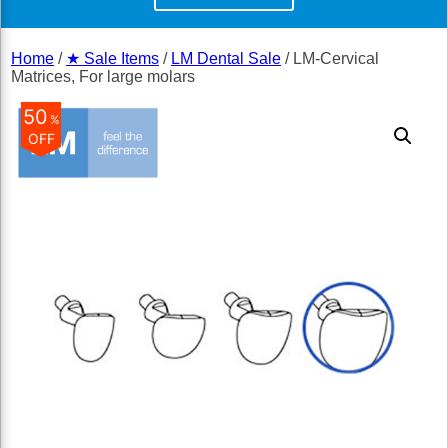
Home
/
★ Sale Items
/
LM Dental Sale
/ LM-Cervical
Matrices, For large molars
50
%
OFF