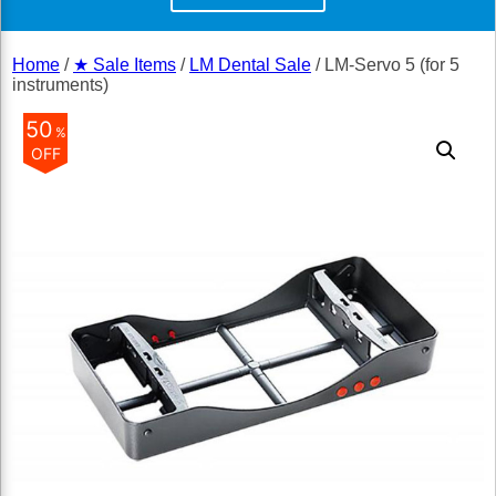
Home
/
★ Sale Items
/
LM Dental Sale
/ LM-Servo 5 (for 5
instruments)
50
%
OFF