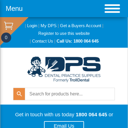
Menu
|
Login
|
My DPS
|
Get a Buyers Account
|
Register to use this website
0
|
Contact Us
|
Call Us: 1800 064 645
Get in touch with us today
1800 064 645
or
Email Us