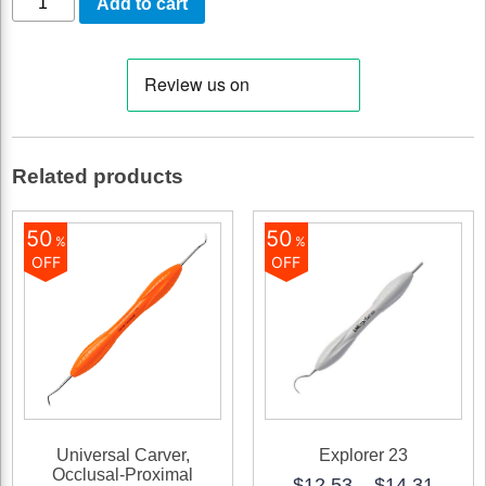
Add to cart
Servo
5
(for
5
instruments)
Related products
quantity
50
50
%
%
OFF
OFF
Universal Carver,
Explorer 23
Occlusal-Proximal
Price
$
12.53
–
$
14.31