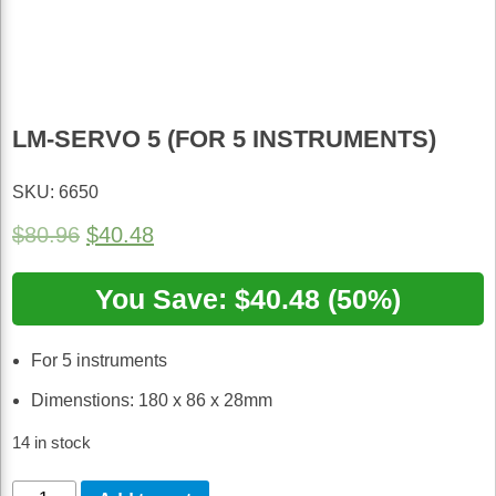
LM-SERVO 5 (FOR 5 INSTRUMENTS)
SKU: 6650
Original
Current
$
80.96
$
40.48
price
price
was:
You Save: $40.48 (50%)
is:
$80.96.
$40.48.
For 5 instruments
Dimenstions: 180 x 86 x 28mm
14 in stock
LM-