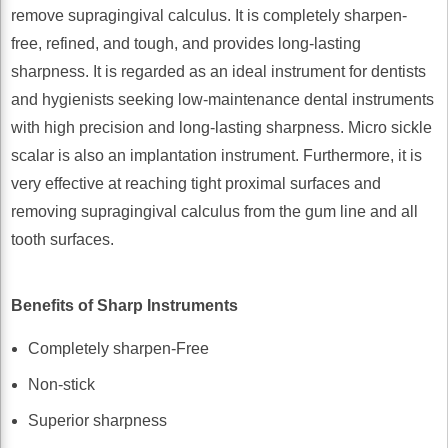
remove supragingival calculus. It is completely sharpen-
free, refined, and tough, and provides long-lasting
sharpness. It is regarded as an ideal instrument for dentists
and hygienists seeking low-maintenance dental instruments
with high precision and long-lasting sharpness. Micro sickle
scalar is also an implantation instrument. Furthermore, it is
very effective at reaching tight proximal surfaces and
removing supragingival calculus from the gum line and all
tooth surfaces.
Benefits of Sharp Instruments
Completely sharpen-Free
Non-stick
Superior sharpness