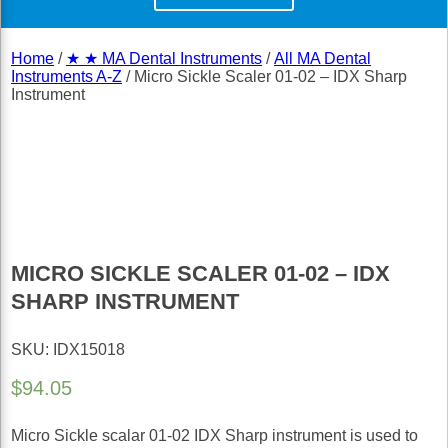
Home
/
★ ★ MA Dental Instruments
/
All MA Dental
Instruments A-Z
/ Micro Sickle Scaler 01-02 – IDX Sharp
Instrument
MICRO SICKLE SCALER 01-02 – IDX
SHARP INSTRUMENT
SKU: IDX15018
$
94.05
Micro Sickle scalar 01-02 IDX Sharp instrument is used to