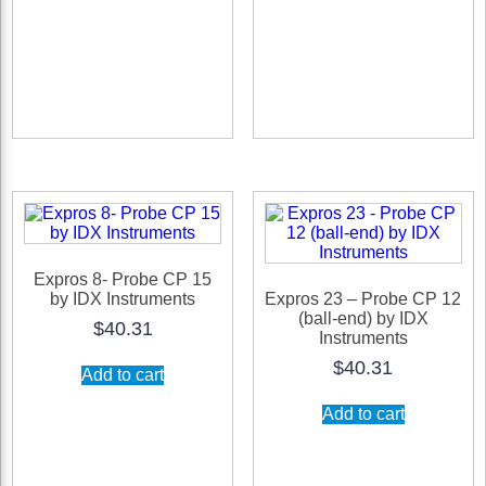
options
may
be
chosen
on
the
product
page
Expros 8- Probe CP 15
by IDX Instruments
Expros 23 – Probe CP 12
(ball-end) by IDX
$
40.31
Instruments
$
40.31
Add to cart
Add to cart