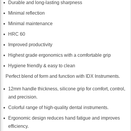
Durable and long-lasting sharpness
Minimal reflection
Minimal maintenance
HRC 60
Improved productivity
Highest grade ergonomics with a comfortable grip
Hygiene friendly & easy to clean
Perfect blend of form and function with IDX Instruments.
12mm handle thickness, silicone grip for comfort, control,
and precision.
Colorful range of high-quality dental instruments.
Ergonomic design reduces hand fatigue and improves
efficiency.