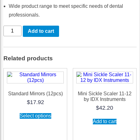
Wide product range to meet specific needs of dental
professionals.
Micro
Add to cart
Sickle
Scaler
01-
Related products
02
-
IDX
Sharp
Standard Mirrors (12pcs)
Mini Sickle Scaler 11-12
by IDX Instruments
Instrument
$
17.92
$
42.20
quantity
This
Select options
product
Add to cart
has
multiple
variants.
The