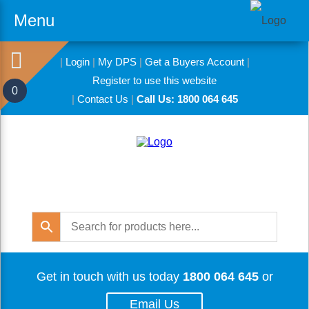
Menu
|
Login
|
My DPS
|
Get a Buyers Account
|
Register to use this website
0
|
Contact Us
|
Call Us: 1800 064 645
Get in touch with us today
1800 064 645
or
Email Us