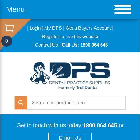
Menu
|
Login
|
My DPS
|
Get a Buyers Account
|
Register to use this website
0
|
Contact Us
|
Call Us: 1800 064 645
Get in touch with us today
1800 064 645
or
Email Us