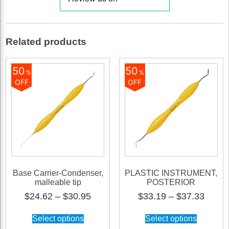
quantity
Related products
50
50
%
%
OFF
OFF
Base Carrier-Condenser,
PLASTIC INSTRUMENT,
malleable tip
POSTERIOR
Price
Price
$
24.62
–
$
30.95
$
33.19
–
$
37.33
range:
range
This
This
$24.62
$33.1
Select options
Select options
product
product
through
throu
has
has