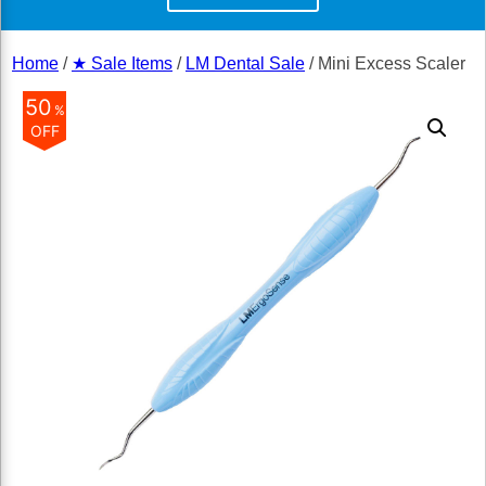
Home
/
★ Sale Items
/
LM Dental Sale
/ Mini Excess Scaler
50
%
OFF