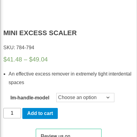
MINI EXCESS SCALER
SKU: 784-794
Price
$
41.48
–
$
49.04
range:
An effective excess remover in extremely tight interdental
$41.48
spaces
through
$49.04
lm-handle-model
Mini
Add to cart
Excess
Scaler