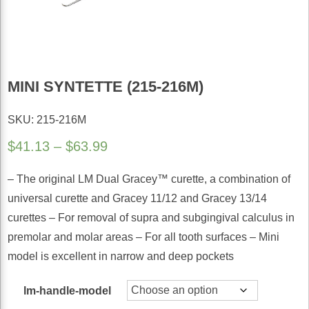
MINI SYNTETTE (215-216M)
SKU: 215-216M
Price
$
41.13
–
$
63.99
range:
– The original LM Dual Gracey™ curette, a combination of
$41.13
universal curette and Gracey 11/12 and Gracey 13/14
through
curettes – For removal of supra and subgingival calculus in
$63.99
premolar and molar areas – For all tooth surfaces – Mini
model is excellent in narrow and deep pockets
lm-handle-model