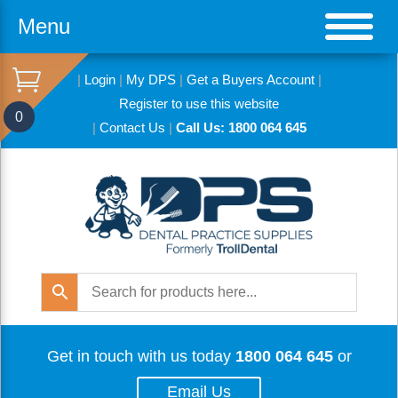
Menu
|
Login
|
My DPS
|
Get a Buyers Account
|
Register to use this website
0
|
Contact Us
|
Call Us: 1800 064 645
Get in touch with us today
1800 064 645
or
Email Us