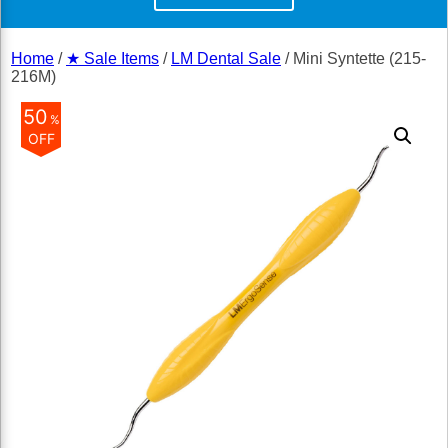
Home
/
★ Sale Items
/
LM Dental Sale
/ Mini Syntette (215-
216M)
50
%
OFF