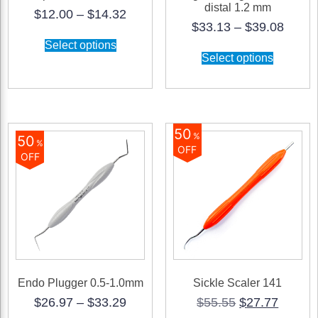
distal 1.2 mm
Price
$
12.00
–
$
14.32
Price
$
33.13
–
$
39.08
range:
This
range
$12.00
Select options
product
This
$33.1
through
Select options
has
product
throu
$14.32
multiple
has
$39.0
variants.
multiple
The
variants.
options
The
may
options
50
be
may
%
50
%
chosen
be
OFF
OFF
on
chosen
the
on
product
the
page
product
page
Endo Plugger 0.5-1.0mm
Sickle Scaler 141
Price
Original
Curren
$
26.97
–
$
33.29
$
55.55
$
27.77
range:
price
price