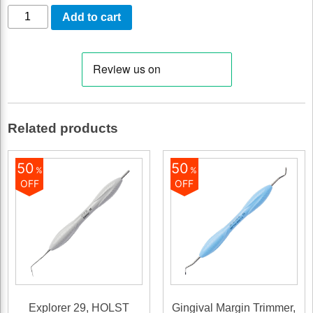
Mini
Add to cart
Syntette
(215-
216M)
quantity
Related products
50
50
%
%
OFF
OFF
Explorer 29, HOLST
Gingival Margin Trimmer,