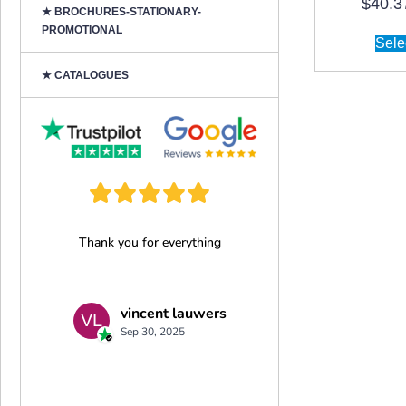
$
40.3
★ BROCHURES-STATIONARY-
PROMOTIONAL
Sele
★ CATALOGUES