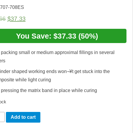
 707-708ES
Original
Current
66
$
37.33
price
price
was:
You Save: $37.33 (50%)
is:
$74.66.
$37.33.
 packing small or medium approximal fillings in several
ers
inder shaped working ends won¬¥t get stuck into the
posite while light curing
 pressing the matrix band in place while curing
tock
ler
Add to cart