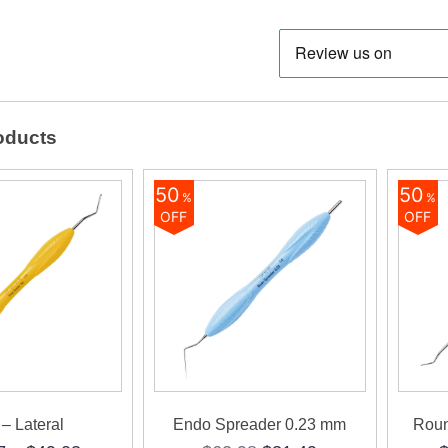
(Ergo
quanti
oducts
50
50
%
%
OFF
OFF
– Lateral
Endo Spreader 0.23 mm
Roun