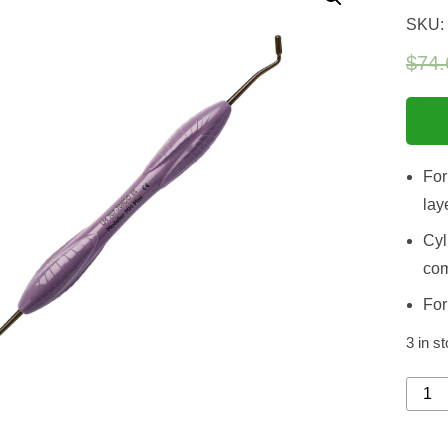
SKU:
$
74.
For
lay
Cyl
com
For
3 in s
Model
MH
Mini