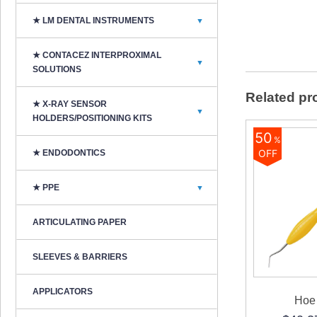
★ LM DENTAL INSTRUMENTS
▼
★ CONTACEZ INTERPROXIMAL
▼
SOLUTIONS
Related pr
★ X-RAY SENSOR
▼
HOLDERS/POSITIONING KITS
50
%
OFF
★ ENDODONTICS
★ PPE
▼
ARTICULATING PAPER
SLEEVES & BARRIERS
APPLICATORS
Hoe 