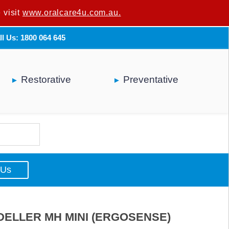
 visit
u are not a dental professional.
www.oralcare4u.com.au.
ll Us: 1800 064 645
Restorative
Preventative
 Us
ELLER MH MINI (ERGOSENSE)