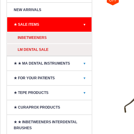
NEW ARRIVALS
★ SALE ITEMS
▼
INBETWEENERS
LM DENTAL SALE
★ ★ MA DENTAL INSTRUMENTS
▼
★ FOR YOUR PATIENTS
▼
★ TEPE PRODUCTS
▼
★ CURAPROX PRODUCTS
★ ★ INBETWEENERS INTERDENTAL
BRUSHES