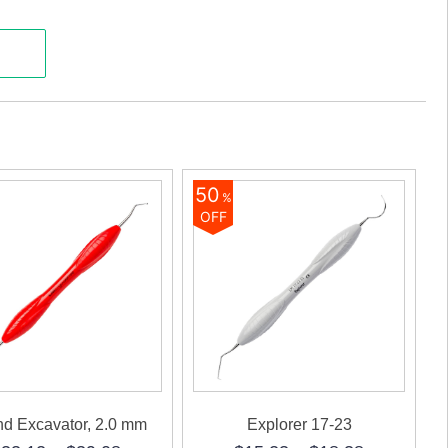
Sense)
ty
50
%
OFF
d Excavator, 2.0 mm
Explorer 17-23