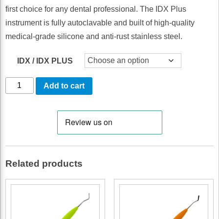
first choice for any dental professional. The IDX Plus
instrument is fully autoclavable and built of high-quality
medical-grade silicone and anti-rust stainless steel.
IDX / IDX PLUS
Nabers
Add to cart
Probe
(ball-
end)
by
IDX
Related products
Instruments
quantity