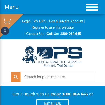
Menu
|
Login
|
My DPS
|
Get a Buyers Account
|
Register to use this website
0
|
Contact Us
|
Call Us: 1800 064 645
Get in touch with us today
1800 064 645
or
Email Us