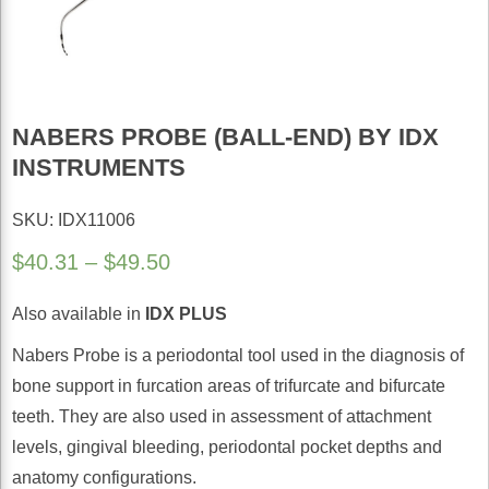
NABERS PROBE (BALL-END) BY IDX
INSTRUMENTS
SKU: IDX11006
Price
$
40.31
–
$
49.50
range:
Also available in
IDX PLUS
$40.31
through
Nabers Probe is a periodontal tool used in the diagnosis of
$49.50
bone support in furcation areas of trifurcate and bifurcate
teeth. They are also used in assessment of attachment
levels, gingival bleeding, periodontal pocket depths and
anatomy configurations.