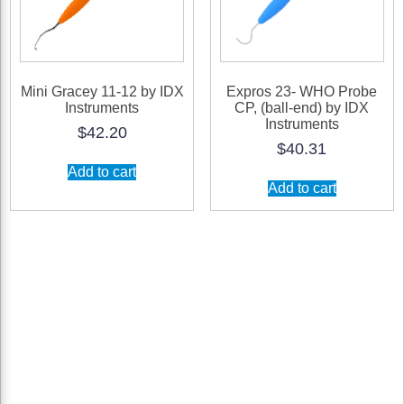
product
product
page
page
Mini Gracey 11-12 by IDX
Expros 23- WHO Probe
Instruments
CP, (ball-end) by IDX
Instruments
$
42.20
$
40.31
Add to cart
Add to cart