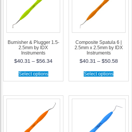
Burnisher & Plugger 1.5-
Composite Spatula 6 |
2.5mm by IDX
2.5mm x 2.5mm by IDX
Instruments
Instruments
Price
Price
$
40.31
–
$
56.34
$
40.31
–
$
50.58
range:
range
This
This
$40.31
$40.3
Select options
Select options
product
product
through
throu
has
has
$56.34
$50.5
multiple
multiple
variants.
variants.
The
The
options
options
may
may
be
be
chosen
chosen
on
on
the
the