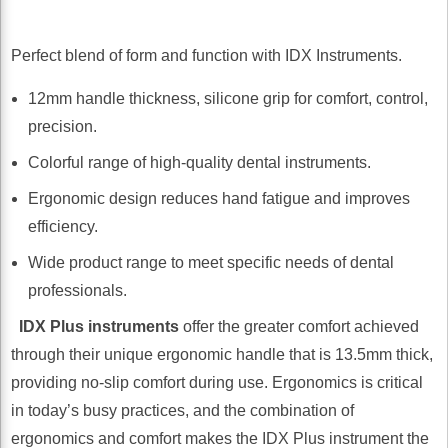
Perfect blend of form and function with IDX Instruments.
12mm handle thickness, silicone grip for comfort, control,
precision.
Colorful range of high-quality dental instruments.
Ergonomic design reduces hand fatigue and improves
efficiency.
Wide product range to meet specific needs of dental
professionals.
IDX Plus instruments
offer the greater comfort achieved
through their unique ergonomic handle that is 13.5mm thick,
providing no-slip comfort during use. Ergonomics is critical
in today’s busy practices, and the combination of
ergonomics and comfort makes the IDX Plus instrument the