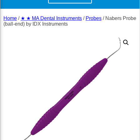
Home
/
★ ★ MA Dental Instruments
/
Probes
/ Nabers Probe
(ball-end) by IDX Instruments