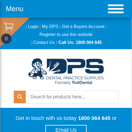
Menu
|
Login
|
My DPS
|
Get a Buyers Account
|
Register to use this website
0
|
Contact Us
|
Call Us: 1800 064 645
Get in touch with us today
1800 064 645
or
Email Us