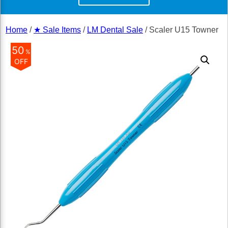
Home
/
★ Sale Items
/
LM Dental Sale
/ Scaler U15 Towner
50
%
OFF