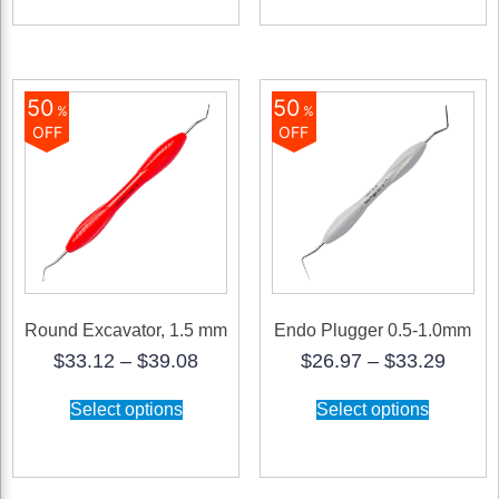
variants.
The
options
may
be
50
50
%
%
chosen
OFF
OFF
on
the
product
page
Round Excavator, 1.5 mm
Endo Plugger 0.5-1.0mm
Price
Price
$
33.12
–
$
39.08
$
26.97
–
$
33.29
range:
range
This
This
$33.12
$26.9
Select options
Select options
product
product
through
throu
has
has
$39.08
$33.2
multiple
multiple
variants.
variants.
The
The