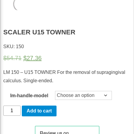
SCALER U15 TOWNER
SKU: 150
Original
Current
$
54.71
$
27.36
price
price
LM 150 – U15 TOWNER For the removal of supragingival
was:
is:
calculus. Single-ended.
$54.71.
$27.36.
lm-handle-model
Scaler
Add to cart
U15
Towner