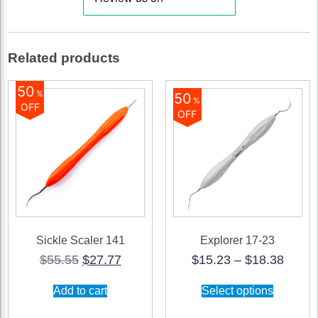
quantity
Related products
50
%
50
%
OFF
OFF
Sickle Scaler 141
Explorer 17-23
Original
Current
Price
$
55.55
$
27.77
$
15.23
–
$
18.38
price
price
range
This
was:
is:
$15.2
Add to cart
Select options
product
$55.55.
$27.77.
throu
has
$18.3
multiple