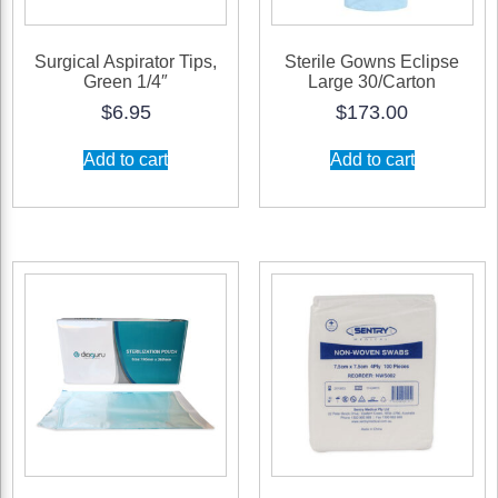
of
10)
Surgical Aspirator Tips,
Sterile Gowns Eclipse
Green 1/4″
Large 30/Carton
quantity
$
6.95
$
173.00
Add to cart
Add to cart