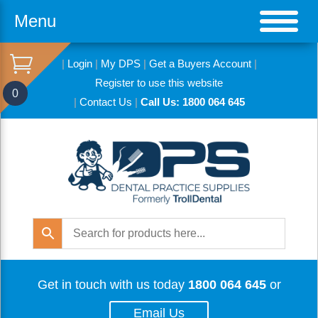
Menu
|
Login
|
My DPS
|
Get a Buyers Account
|
Register to use this website
0
|
Contact Us
|
Call Us: 1800 064 645
Get in touch with us today
1800 064 645
or
Email Us