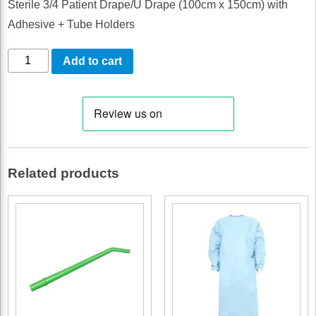
Sterile 3/4 Patient Drape/U Drape (100cm x 150cm) with
Adhesive + Tube Holders
Sterile
Add to cart
3/4
Patient
Drape/U
Drape
(100cm
Related products
x
150cm)
with
Adhesive
+
Tube
Holders
(Box