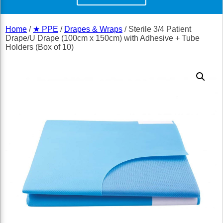
Home
/
★ PPE
/
Drapes & Wraps
/ Sterile 3/4 Patient
Drape/U Drape (100cm x 150cm) with Adhesive + Tube
Holders (Box of 10)