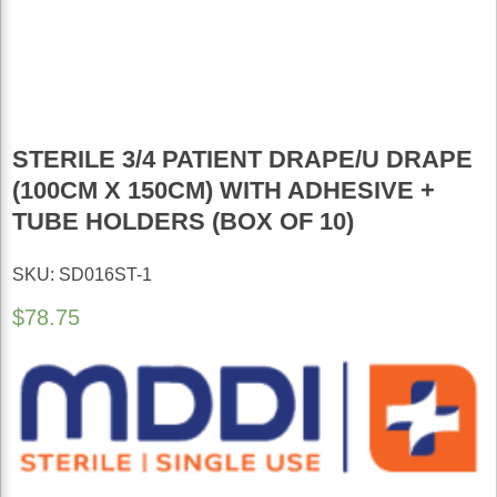
STERILE 3/4 PATIENT DRAPE/U DRAPE
(100CM X 150CM) WITH ADHESIVE +
TUBE HOLDERS (BOX OF 10)
SKU: SD016ST-1
$
78.75