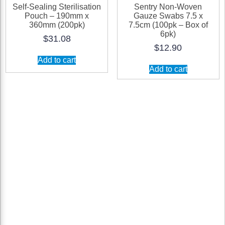
Self-Sealing Sterilisation
Sentry Non-Woven
Pouch – 190mm x
Gauze Swabs 7.5 x
360mm (200pk)
7.5cm (100pk – Box of
6pk)
$
31.08
$
12.90
Add to cart
Add to cart