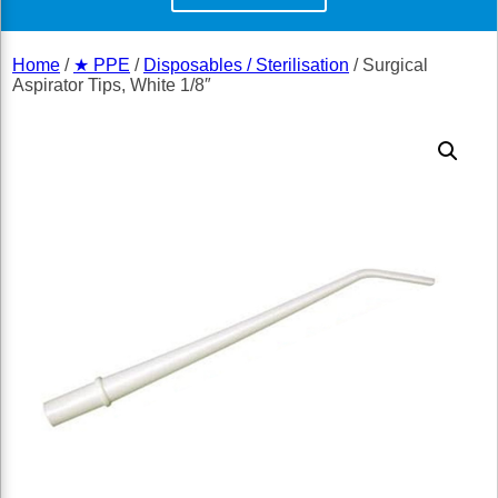
Home
/
★ PPE
/
Disposables / Sterilisation
/ Surgical
Aspirator Tips, White 1/8″