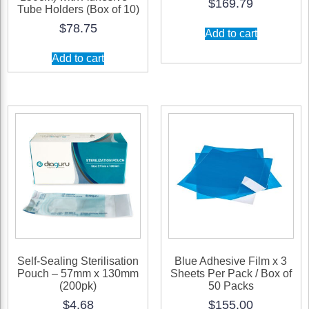
$
169.79
Tube Holders (Box of 10)
$
78.75
Add to cart
Add to cart
Self-Sealing Sterilisation
Blue Adhesive Film x 3
Pouch – 57mm x 130mm
Sheets Per Pack / Box of
(200pk)
50 Packs
$
4.68
$
155.00