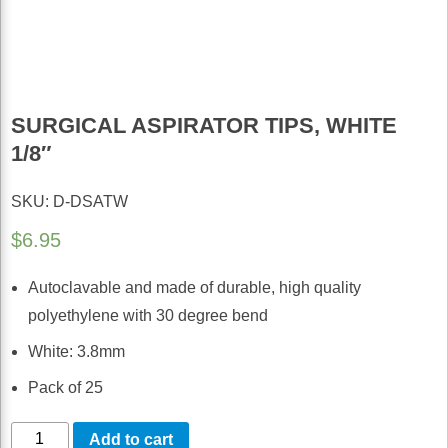
SURGICAL ASPIRATOR TIPS, WHITE
1/8″
SKU: D-DSATW
$
6.95
Autoclavable and made of durable, high quality
polyethylene with 30 degree bend
White: 3.8mm
Pack of 25
Surgical
Add to cart