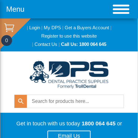
Menu
|
Login
|
My DPS
|
Get a Buyers Account
|
Register to use this website
0
|
Contact Us
|
Call Us: 1800 064 645
Get in touch with us today
1800 064 645
or
Email Us