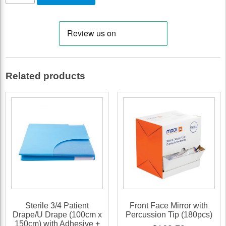
Aspirator
Tips,
White
1/8"
quantity
Related products
Sterile 3/4 Patient
Front Face Mirror with
Drape/U Drape (100cm x
Percussion Tip (180pcs)
150cm) with Adhesive +