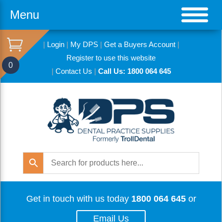
Menu
|
Login
|
My DPS
|
Get a Buyers Account
|
Register to use this website
0
|
Contact Us
|
Call Us: 1800 064 645
Get in touch with us today
1800 064 645
or
Email Us