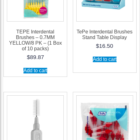
TEPE Interdental
TePe Interdental Brushes
Brushes – 0.7MM
Stand Table Display
YELLOW/8 PK – (1 Box
$
16.50
of 10 packs)
$
89.87
Add to cart
Add to cart