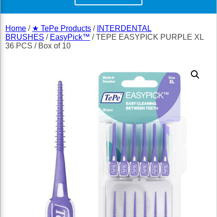
Home
/
★ TePe Products
/
INTERDENTAL
BRUSHES
/
EasyPick™
/ TEPE EASYPICK PURPLE XL
36 PCS / Box of 10