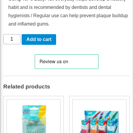
habit and is recommended by dentists and dental
hygienists / Regular use can help prevent plaque buildup
and inflamed gums.
TEPE
Add to cart
EASYPICK
PURPLE
XL
36
PCS
Related products
/
Box
of
10
quantity