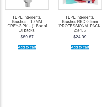
TEPE Interdental
TEPE Interdental
Brushes – 1.3MM
Brushes RED 0.5mm
GREY/8 PK – (1 Box of
‘PROFESSIONAL PACK’
10 packs)
25PCS
$
89.87
$
24.99
Add to cart
Add to cart