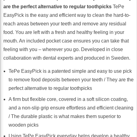
are the perfect alternative to regular toothpicks
TePe
EasyPick is the easy and efficient way to clean the hard-to-
reach areas between your teeth and remove any residual
food. You are left with a fresh and healthy feeling in your
mouth. An included pocket case ensures you can take that
feeling with you – wherever you go. Developed in close
collaboration with dental experts and produced in Sweden.
TePe EasyPick is a patented simple and easy to use pick
to remove food deposits between your teeth / They are the
perfect alternative to regular toothpicks
A firm but flexible core, covered in a soft silicon coating,
and a non-slip grip ensure effortless and efficient cleaning
/ The durable plastic is what makes them superior to
wooden picks
Using TePe EasyPick everyday helps develop a healthy