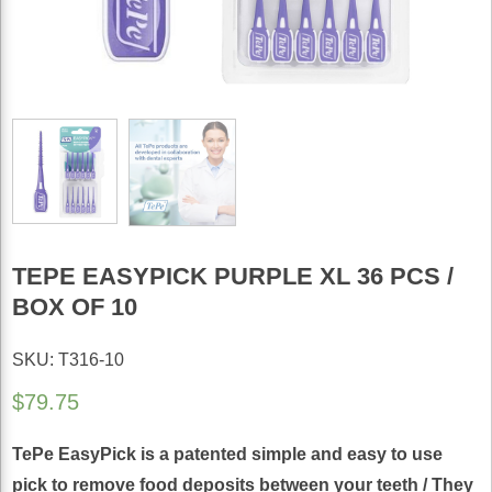
TEPE EASYPICK PURPLE XL 36 PCS /
BOX OF 10
SKU: T316-10
$
79.75
TePe EasyPick is a patented simple and easy to use
pick to remove food deposits between your teeth / They