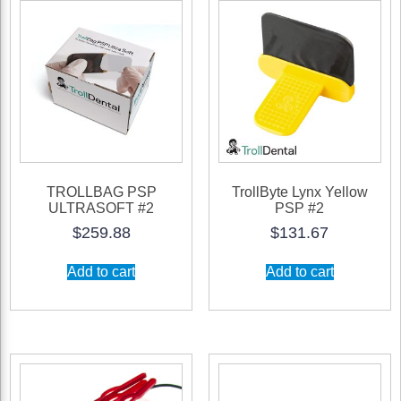
TROLLBAG PSP
TrollByte Lynx Yellow
ULTRASOFT #2
PSP #2
$
259.88
$
131.67
Add to cart
Add to cart