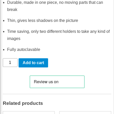
Durable, made in one piece, no moving parts that can
break
Thin, gives less shadows on the picture
Time saving, only two different holders to take any kind of
images
Fully autoclavable
TrollByte
Add to cart
Lynx
Blue
PSP
#2
quantity
Related products