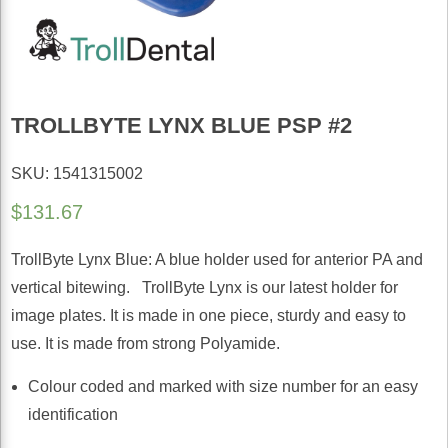
TROLLBYTE LYNX BLUE PSP #2
SKU: 1541315002
$
131.67
TrollByte Lynx Blue: A blue holder used for anterior PA and
vertical bitewing. TrollByte Lynx is our latest holder for
image plates. It is made in one piece, sturdy and easy to
use. It is made from strong Polyamide.
Colour coded and marked with size number for an easy
identification