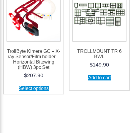
TrollByte Kimera GC – X-
TROLLMOUNT TR 6
ray Sensor/Film holder –
BWL
Horizontal Bitewing
$
149.90
(HBW) 3pc Set
$
207.90
Add to cart
Select options