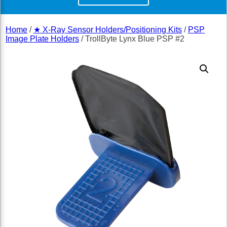
Home
/
★ X-Ray Sensor Holders/Positioning Kits
/
PSP
Image Plate Holders
/ TrollByte Lynx Blue PSP #2