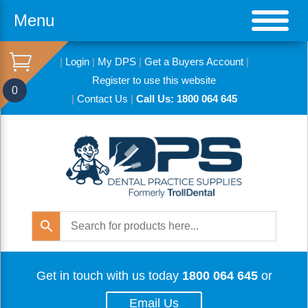
Menu
|
Login
|
My DPS
|
Get a Buyers Account
|
Register to use this website
0
|
Contact Us
|
Call Us: 1800 064 645
Get in touch with us today
1800 064 645
or
Email Us