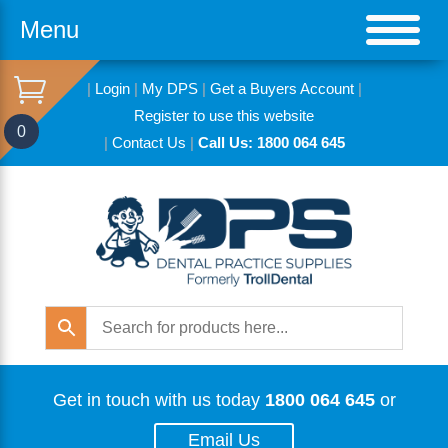
Menu
|
Login
|
My DPS
|
Get a Buyers Account
|
Register to use this website
0
|
Contact Us
|
Call Us: 1800 064 645
Get in touch with us today
1800 064 645
or
Email Us