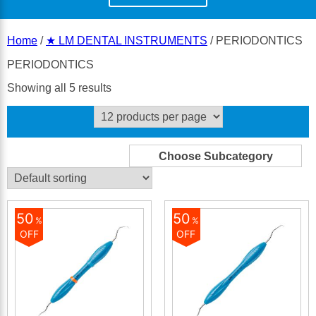
Home
/
★ LM DENTAL INSTRUMENTS
/ PERIODONTICS
PERIODONTICS
Showing all 5 results
50
50
%
%
OFF
OFF