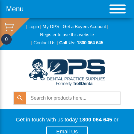
Menu
|
Login
|
My DPS
|
Get a Buyers Account
|
Register to use this website
0
|
Contact Us
|
Call Us: 1800 064 645
Get in touch with us today
1800 064 645
or
Email Us