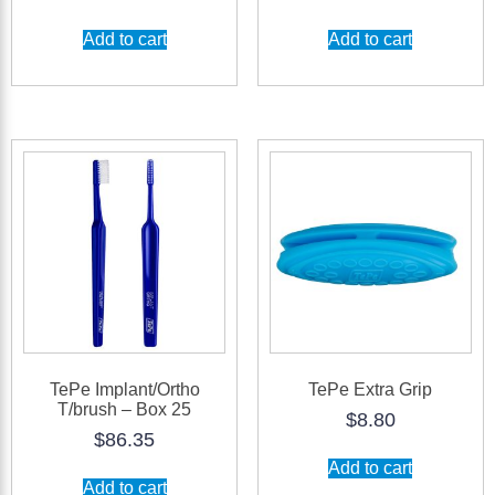
Add to cart
Add to cart
TePe Implant/Ortho
TePe Extra Grip
T/brush – Box 25
$
8.80
$
86.35
Add to cart
Add to cart