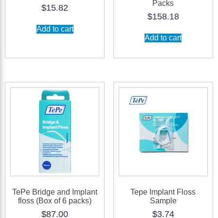
Packs
$
15.82
$
158.18
Add to cart
Add to cart
TePe Bridge and Implant
Tepe Implant Floss
floss (Box of 6 packs)
Sample
$
87.00
$
3.74