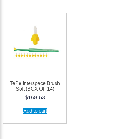
TePe Interspace Brush
Soft (BOX OF 14)
$
168.63
Add to cart