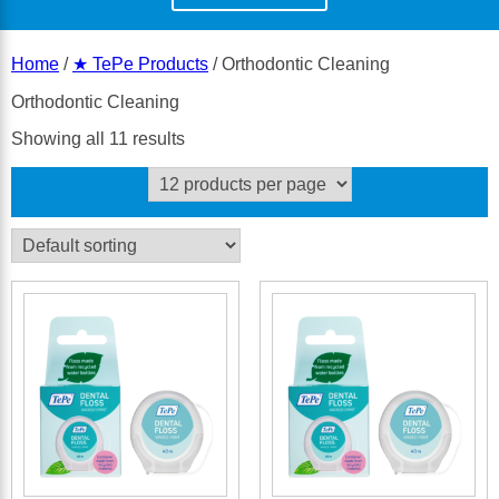
Home
/
★ TePe Products
/ Orthodontic Cleaning
Orthodontic Cleaning
Showing all 11 results