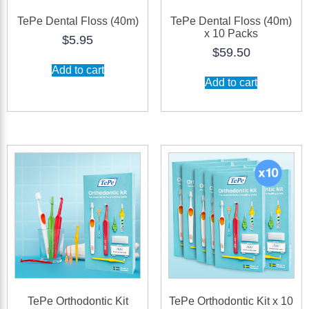
TePe Dental Floss (40m)
TePe Dental Floss (40m)
x 10 Packs
$
5.95
$
59.50
Add to cart
Add to cart
TePe Orthodontic Kit
TePe Orthodontic Kit x 10