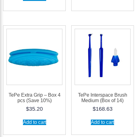
TePe Extra Grip – Box 4
TePe Interspace Brush
pcs (Save 10%)
Medium (Box of 14)
$
35.20
$
168.63
Add to cart
Add to cart