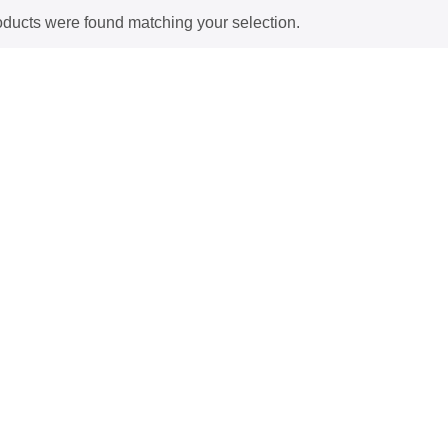
ducts were found matching your selection.