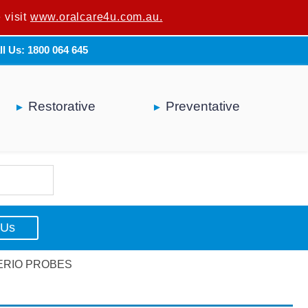
 visit
u are not a dental professional.
www.oralcare4u.com.au.
ll Us: 1800 064 645
Restorative
Preventative
 Us
PERIO PROBES