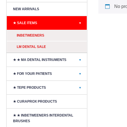
No pro
NEW ARRIVALS
★ SALE ITEMS
▼
INBETWEENERS
LM DENTAL SALE
★ ★ MA DENTAL INSTRUMENTS
▼
★ FOR YOUR PATIENTS
▼
★ TEPE PRODUCTS
▼
★ CURAPROX PRODUCTS
★ ★ INBETWEENERS INTERDENTAL
BRUSHES