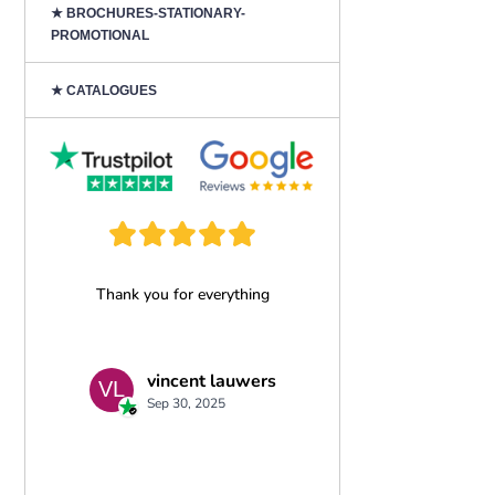
★ BROCHURES-STATIONARY-
PROMOTIONAL
★ CATALOGUES