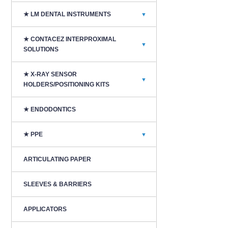
★ LM DENTAL INSTRUMENTS
▼
★ CONTACEZ INTERPROXIMAL
▼
SOLUTIONS
★ X-RAY SENSOR
▼
HOLDERS/POSITIONING KITS
★ ENDODONTICS
★ PPE
▼
ARTICULATING PAPER
SLEEVES & BARRIERS
APPLICATORS