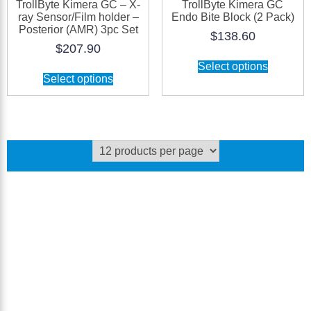
TrollByte Kimera GC – X-
TrollByte Kimera GC
ray Sensor/Film holder –
Endo Bite Block (2 Pack)
Posterior (AMR) 3pc Set
$
138.60
$
207.90
Select options
Select options