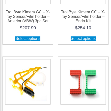
TrollByte Kimera GC – X-
TrollByte Kimera GC – X-
ray Sensor/Film holder –
ray Sensor/Film holder –
Anterior (VBW) 3pc Set
Endo Kit
$
207.90
$
254.10
Select options
Select options