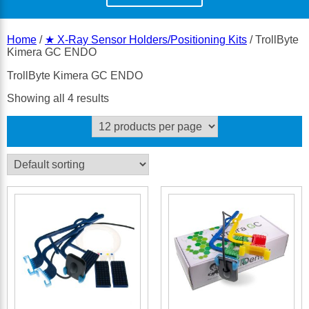
Home
/
★ X-Ray Sensor Holders/Positioning Kits
/ TrollByte
Kimera GC ENDO
TrollByte Kimera GC ENDO
Showing all 4 results