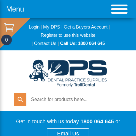
Menu
|
Login
|
My DPS
|
Get a Buyers Account
|
Register to use this website
0
|
Contact Us
|
Call Us: 1800 064 645
Get in touch with us today
1800 064 645
or
Email Us