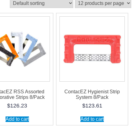
tacEZ RSS Assorted
ContacEZ Hygienist Strip
orative Strips 8/Pack
System 8/Pack
$
126.23
$
123.61
Add to cart
Add to cart