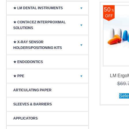
50
★ LM DENTAL INSTRUMENTS
▼
%
OFF
★ CONTACEZ INTERPROXIMAL
▼
SOLUTIONS
★ X-RAY SENSOR
▼
HOLDERS/POSITIONING KITS
★ ENDODONTICS
LM ErgoM
★ PPE
▼
$
69.
ARTICULATING PAPER
Sele
SLEEVES & BARRIERS
APPLICATORS