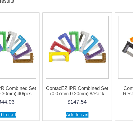
results
PR Combined Set
ContacEZ IPR Combined Set
Con
.30mm) 40/pcs
(0.07mm-0.20mm) 8/Pack
Rest
644.03
$
147.54
 to cart
Add to cart