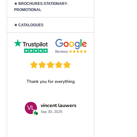
★ BROCHURES-STATIONARY-
PROMOTIONAL
★ CATALOGUES