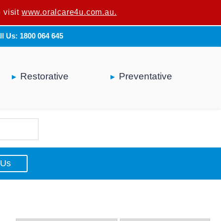
 visit
u are not a dental professional.
www.oralcare4u.com.au.
ll Us: 1800 064 645
Restorative
Preventative
 Us