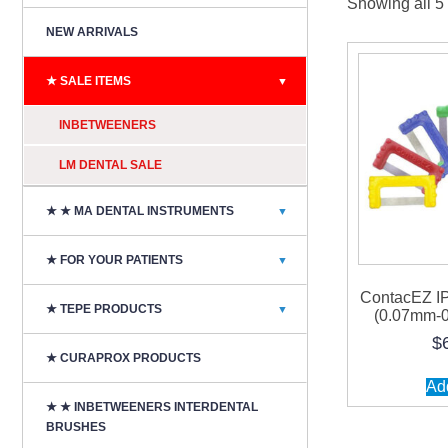
Showing all 5 
NEW ARRIVALS
★ SALE ITEMS
▼
INBETWEENERS
LM DENTAL SALE
★ ★ MA DENTAL INSTRUMENTS
▼
★ FOR YOUR PATIENTS
▼
ContacEZ I
★ TEPE PRODUCTS
▼
(0.07mm-0
$
★ CURAPROX PRODUCTS
Add
★ ★ INBETWEENERS INTERDENTAL
BRUSHES