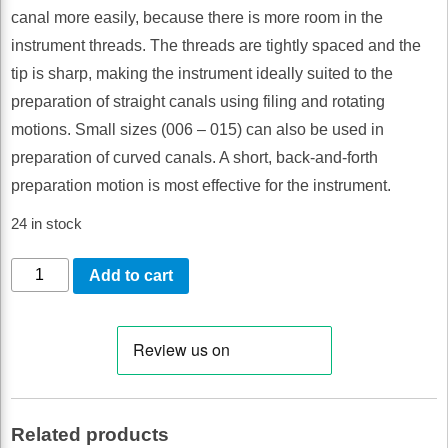
canal more easily, because there is more room in the
instrument threads. The threads are tightly spaced and the
tip is sharp, making the instrument ideally suited to the
preparation of straight canals using filing and rotating
motions. Small sizes (006 – 015) can also be used in
preparation of curved canals. A short, back-and-forth
preparation motion is most effective for the instrument.
24 in stock
LM-
Add to cart
EndoMax
K-
Files
045-
080,
Related products
21mm