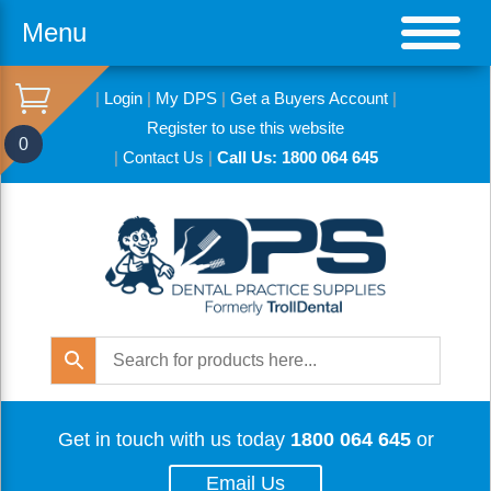
Menu
|
Login
|
My DPS
|
Get a Buyers Account
|
Register to use this website
0
|
Contact Us
|
Call Us: 1800 064 645
Get in touch with us today
1800 064 645
or
Email Us