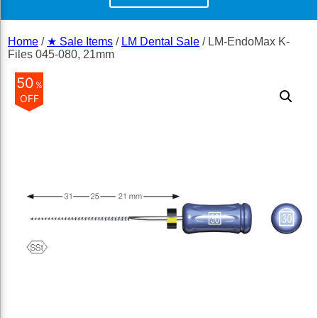
Home
/
★ Sale Items
/
LM Dental Sale
/ LM-EndoMax K-
Files 045-080, 21mm
50
%
OFF