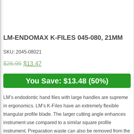
LM-ENDOMAX K-FILES 045-080, 21MM
SKU: 2045-08021
Original
Current
$
26.95
$
13.47
price
price
was:
You Save: $13.48 (50%)
is:
$26.95.
$13.47.
LM’s endodontic hand files with large handles are supreme
in ergonomics. LM’s K-Files have an extremely flexible
triangular profile blade. The larger cutting angle enhances
instrument use compared to a similar square profile
instrument. Preparation waste can also be removed from the