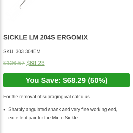
SICKLE LM 204S ERGOMIX
SKU: 303-304EM
Original
Current
$
136.57
$
68.28
price
price
You Save: $68.29 (50%)
was:
is:
$136.57.
$68.28.
For the removal of supragingival calculus.
Sharply angulated shank and very fine working end,
excellent pair for the Micro Sickle