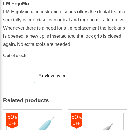
LM-ErgoMix
LM-ErgoMix hand instrument series offers the dental team a
specially economical, ecological and ergonomic alternative.
Whenever there is a need for a tip replacement the lock grip
is opened, a new tip is inserted and the lock grip is closed
again. No extra tools are needed.
Out of stock
Related products
50
50
%
%
OFF
OFF