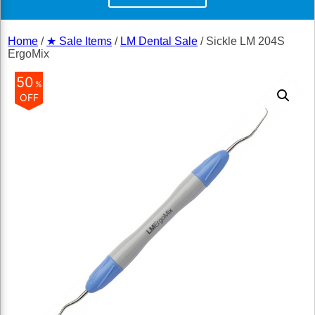
Home
/
★ Sale Items
/
LM Dental Sale
/ Sickle LM 204S
ErgoMix
50
%
OFF