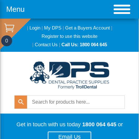
Menu
|
Login
|
My DPS
|
Get a Buyers Account
|
Register to use this website
0
|
Contact Us
|
Call Us: 1800 064 645
Get in touch with us today
1800 064 645
or
Email Us