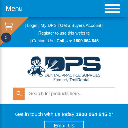
Menu
|
Login
|
My DPS
|
Get a Buyers Account
|
Register to use this website
0
|
Contact Us
|
Call Us: 1800 064 645
Get in touch with us today
1800 064 645
or
Email Us