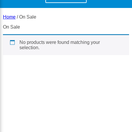
Home
/ On Sale
On Sale
No products were found matching your
selection.